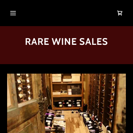
RARE WINE SALES