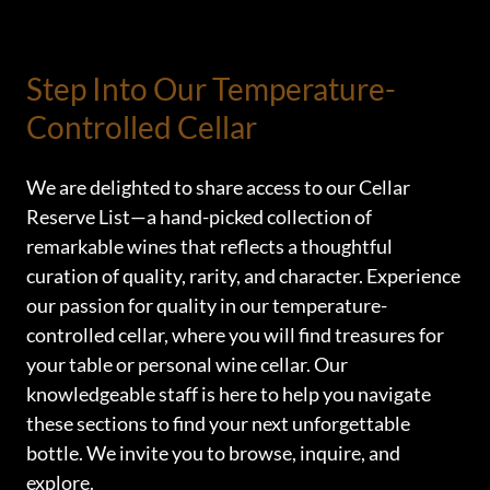
Step Into Our Temperature-
Controlled Cellar
We are delighted to share access to our Cellar
Reserve List—a hand-picked collection of
remarkable wines that reflects a thoughtful
curation of quality, rarity, and character. Experience
our passion for quality in our temperature-
controlled cellar, where you will find treasures for
your table or personal wine cellar. Our
knowledgeable staff is here to help you navigate
these sections to find your next unforgettable
bottle. We invite you to browse, inquire, and
explore.