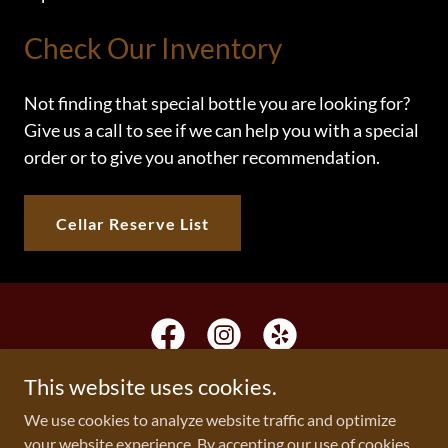
Check Our Inventory
Not finding that special bottle you are looking for?
Give us a call to see if we can help you with a special
order or to give you another recommendation.
Cellar Reserve List
This website uses cookies.
We use cookies to analyze website traffic and optimize
Copyright © 2026 The Wine Gallery & Gourmet - All Rights
your website experience. By accepting our use of cookies,