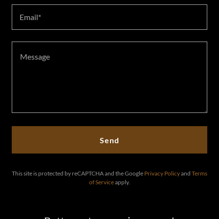
Email*
Send
This site is protected by reCAPTCHA and the Google
Privacy Policy
and
Terms
of Service
apply.