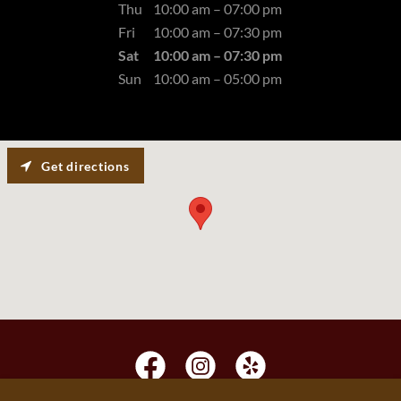
Thu
10:00 am – 07:00 pm
Fri
10:00 am – 07:30 pm
Sat
10:00 am – 07:30 pm
Sun
10:00 am – 05:00 pm
Get directions