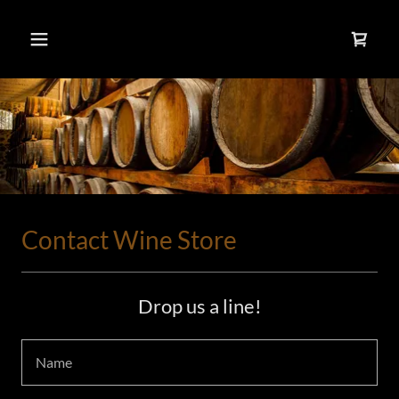
Contact Wine Store
Drop us a line!
Name