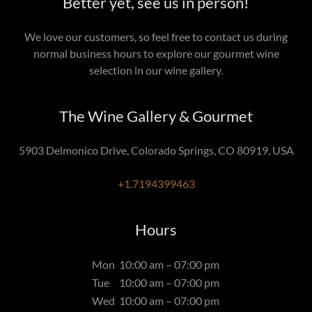
Better yet, see us in person!
We love our customers, so feel free to contact us during
normal business hours to explore our gourmet wine
selection in our wine gallery.
The Wine Gallery & Gourmet
5903 Delmonico Drive, Colorado Springs, CO 80919, USA
+1.7194399463
Hours
Mon
10:00 am – 07:00 pm
Tue
10:00 am – 07:00 pm
Wed
10:00 am – 07:00 pm