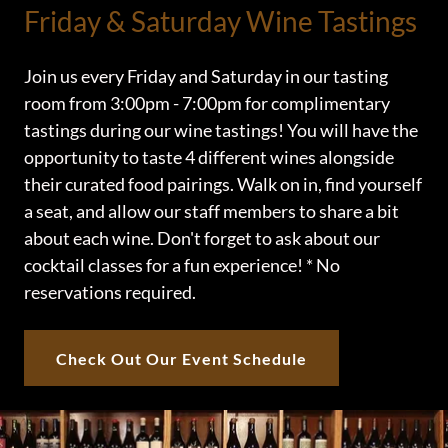
Friday & Saturday Wine Tastings
Join us every Friday and Saturday in our tasting
room from 3:00pm - 7:00pm for complimentary
tastings during our wine tastings! You will have the
opportunity to taste 4 different wines alongside
their curated food pairings. Walk on in, find yourself
a seat, and allow our staff members to share a bit
about each wine. Don't forget to ask about our
cocktail classes for a fun experience! * No
reservations required.
Check Out Our Event Schedule