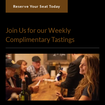
Reserve Your Seat Today
Join Us for our Weekly
Complimentary Tastings