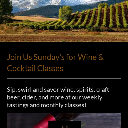
Join Us Sunday's for Wine &
Cocktail Classes
Sip, swirl and savor wine, spirits, craft
beer, cider, and more at our weekly
tastings and monthly classes!