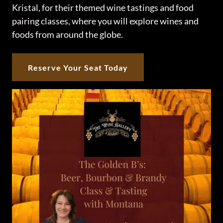
Kristal, for their themed wine tastings and food
pairing classes, where you will explore wines and
foods from around the globe.
Reserve Your Seat Today