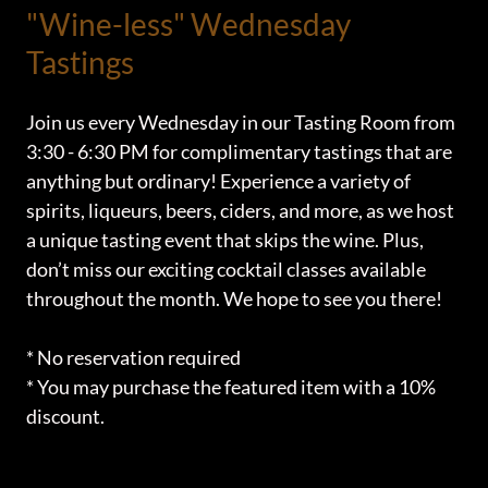
"Wine-less" Wednesday
Tastings
Join us every Wednesday in our Tasting Room from
3:30 - 6:30 PM for complimentary tastings that are
anything but ordinary! Experience a variety of
spirits, liqueurs, beers, ciders, and more, as we host
a unique tasting event that skips the wine. Plus,
don’t miss our exciting cocktail classes available
throughout the month. We hope to see you there!
* No reservation required
* You may purchase the featured item with a 10%
discount.