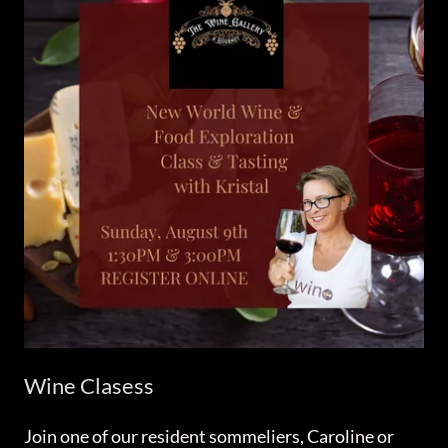
Wine Clasess
Join one of our resident sommeliers, Caroline or