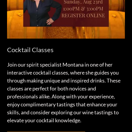
Cocktail Classes
Join our spirit specialist Montana in one of her
interactive cocktail classes, where she guides you
through making unique and inspired drinks. These
classes are perfect for both novices and
professionals alike. Along with your experience,
enjoy complimentary tastings that enhance your
skills, and consider exploring our wine tastings to
elevate your cocktail knowledge.