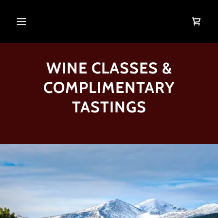
WINE CLASSES &
COMPLIMENTARY
TASTINGS